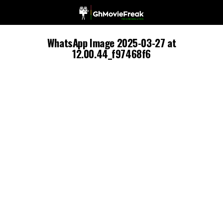
WhatsApp Image 2025-03-27 at
12.00.44_f97468f6