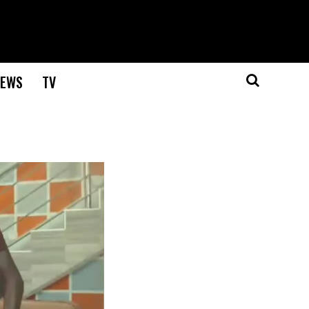
EWS
TV