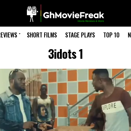
REVIEWS
SHORT FILMS
STAGE PLAYS
TOP 10
N
3idots 1