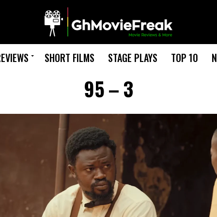
REVIEWS
SHORT FILMS
STAGE PLAYS
TOP 10
N
95 – 3