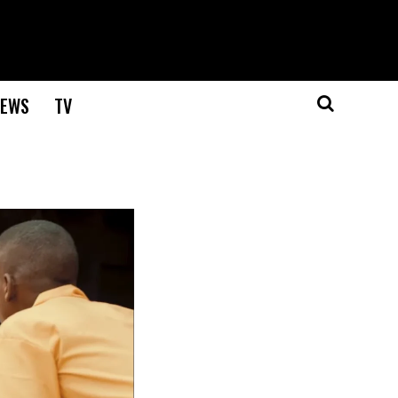
EWS
TV