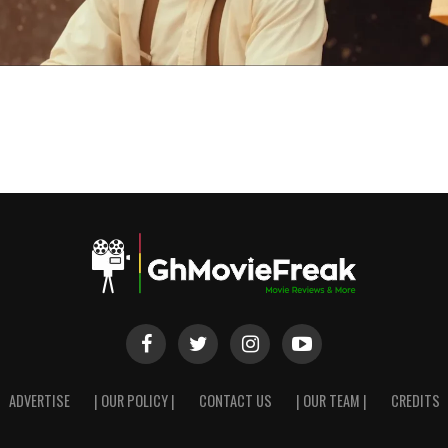
ADVERTISE
| OUR POLICY |
CONTACT US
| OUR TEAM |
CREDITS