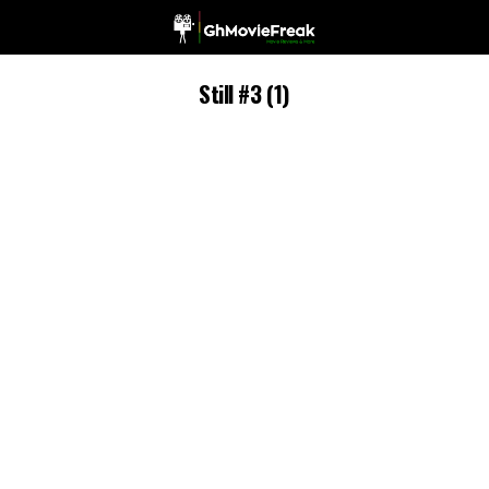
Still #3 (1)