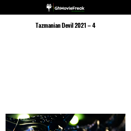
Tazmanian Devil 2021 – 4