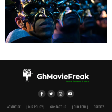
ADVERTISE
| OUR POLICY |
CONTACT US
| OUR TEAM |
CREDITS