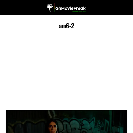
am6-2