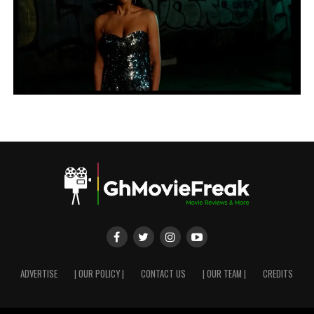
ADVERTISE
| OUR POLICY |
CONTACT US
| OUR TEAM |
CREDITS