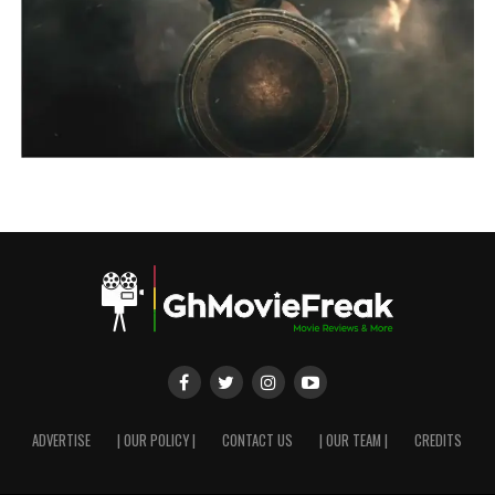
ADVERTISE
| OUR POLICY |
CONTACT US
| OUR TEAM |
CREDITS