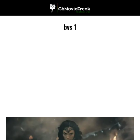
bvs 1