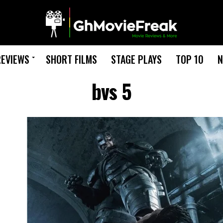
REVIEWS
SHORT FILMS
STAGE PLAYS
TOP 10
N
bvs 5