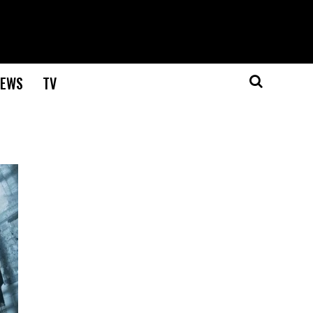
EWS
TV