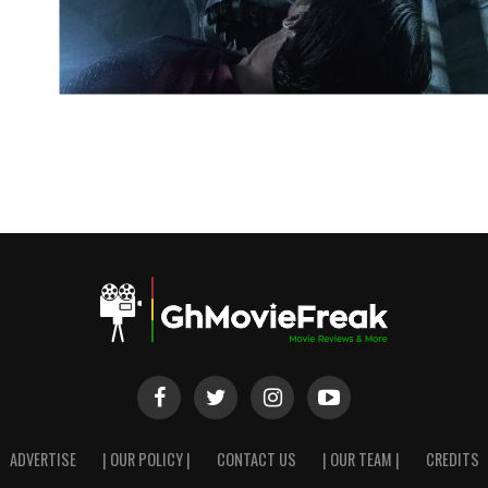
ADVERTISE
| OUR POLICY |
CONTACT US
| OUR TEAM |
CREDITS