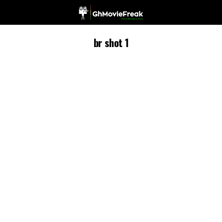
br shot 1