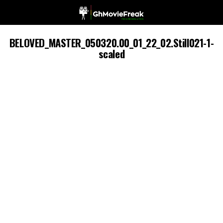
BELOVED_MASTER_050320.00_01_22_02.Still021-1-
scaled