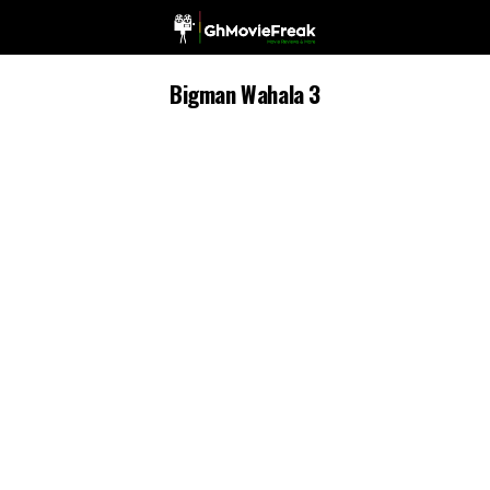
Bigman Wahala 3