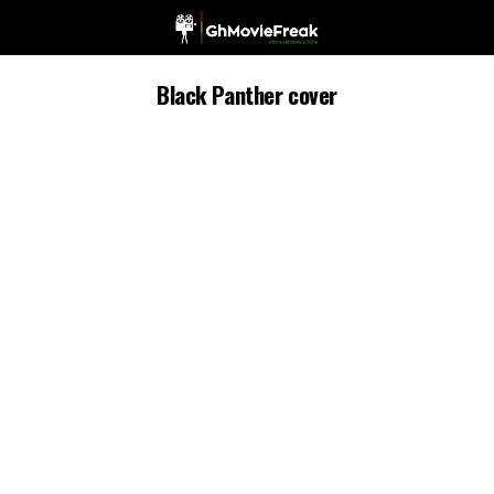
Black Panther cover