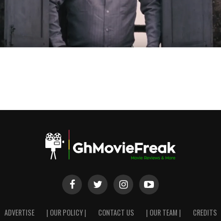
ADVERTISE
| OUR POLICY |
CONTACT US
| OUR TEAM |
CREDITS