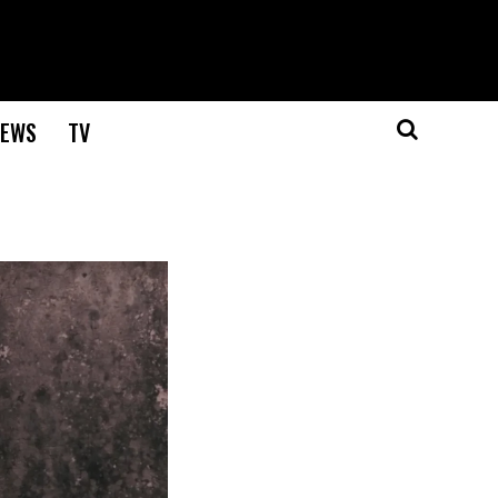
EWS
TV