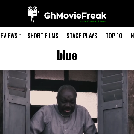
REVIEWS
SHORT FILMS
STAGE PLAYS
TOP 10
N
blue