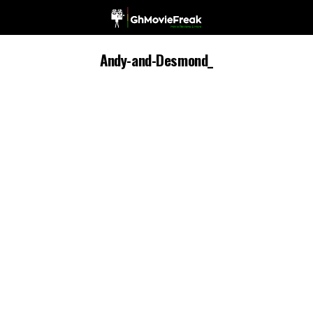
Andy-and-Desmond_