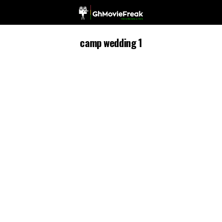
camp wedding 1