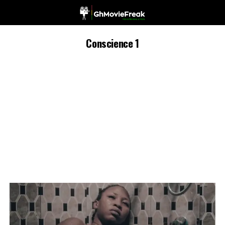
Conscience 1