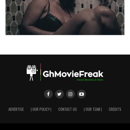
ADVERTISE
| OUR POLICY |
CONTACT US
| OUR TEAM |
CREDITS