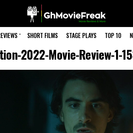
REVIEWS
SHORT FILMS
STAGE PLAYS
TOP 10
N
ation-2022-Movie-Review-1-1