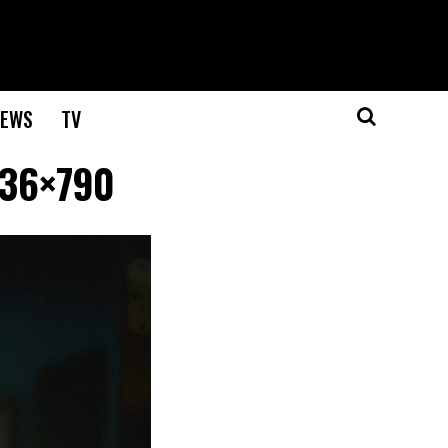
EWS
TV
536×790