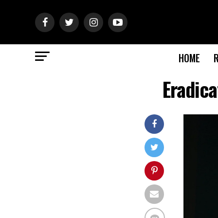
HOME
Eradic