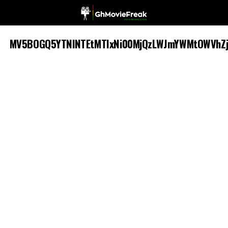
MV5BOGQ5YTNlNTEtMTIxNi00MjQzLWJmYWMtOWVhZj