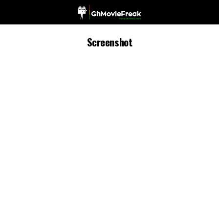
Screenshot