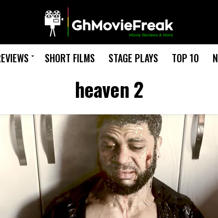
REVIEWS
SHORT FILMS
STAGE PLAYS
TOP 10
N
heaven 2