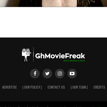
ADVERTISE
| OUR POLICY |
CONTACT US
| OUR TEAM |
CREDITS