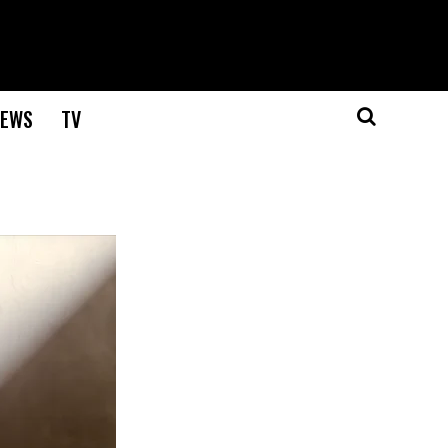
EWS
TV