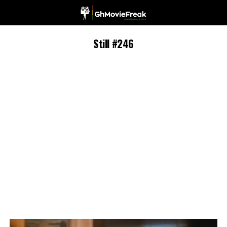
Still #246