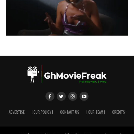
ADVERTISE
| OUR POLICY |
CONTACT US
| OUR TEAM |
CREDITS