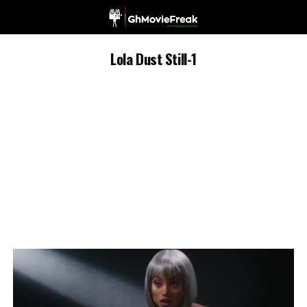
Lola Dust Still-1