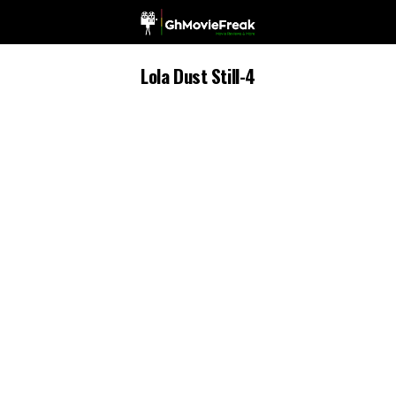
Lola Dust Still-4