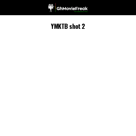
YMKTB shot 2