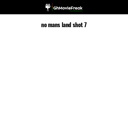
no mans land shot 7