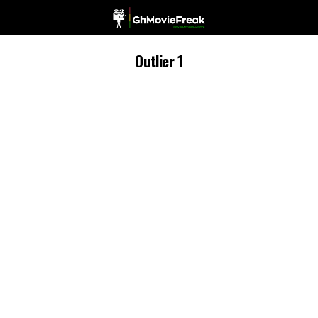
Outlier 1