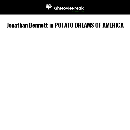
Jonathan Bennett in POTATO DREAMS OF AMERICA