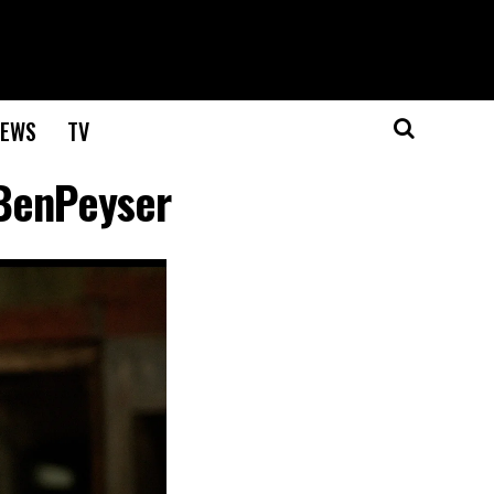
EWS
TV
BenPeyser