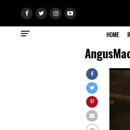
HOME
AngusMac