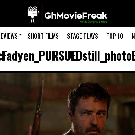
REVIEWS
SHORT FILMS
STAGE PLAYS
TOP 10
N
Fadyen_PURSUEDstill_photo