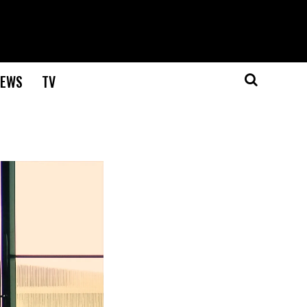
EWS
TV