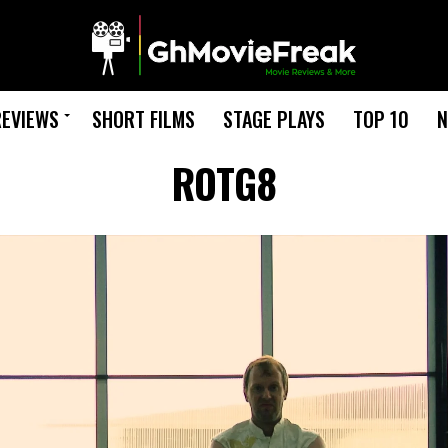
REVIEWS
SHORT FILMS
STAGE PLAYS
TOP 10
N
ROTG8