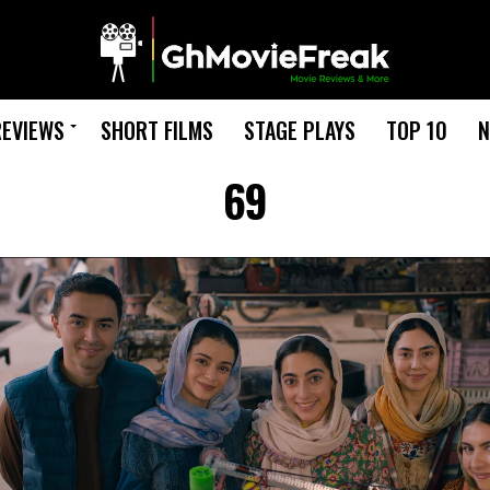
REVIEWS
SHORT FILMS
STAGE PLAYS
TOP 10
N
69