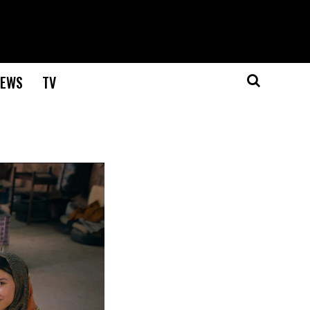
EWS
TV