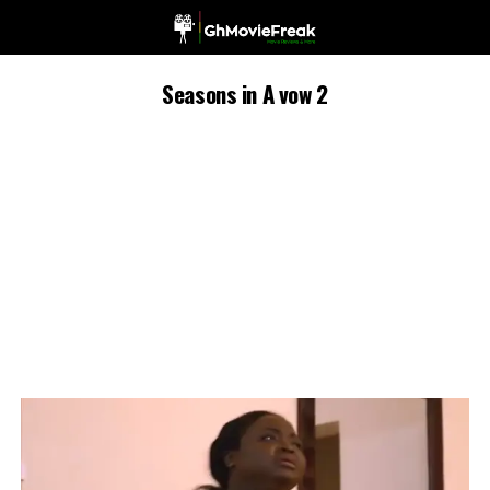
Seasons in A vow 2