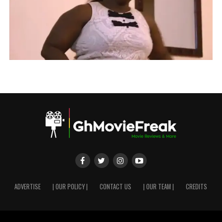
ADVERTISE
| OUR POLICY |
CONTACT US
| OUR TEAM |
CREDITS