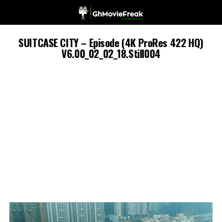
SUITCASE CITY – Episode (4K ProRes 422 HQ)
V6.00_02_02_18.Still004