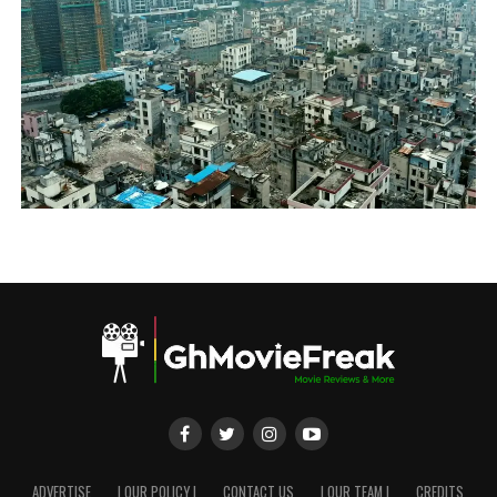
ADVERTISE
| OUR POLICY |
CONTACT US
| OUR TEAM |
CREDITS