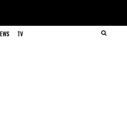
EWS
TV