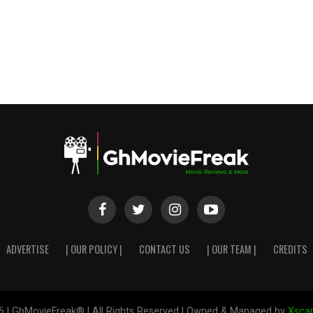
ADVERTISE
| OUR POLICY |
CONTACT US
| OUR TEAM |
CREDITS
6 | GhMovieFreak® | All Rights Reserved | Owned & Managed by
Xscap