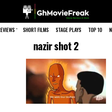
REVIEWS
SHORT FILMS
STAGE PLAYS
TOP 10
N
nazir shot 2