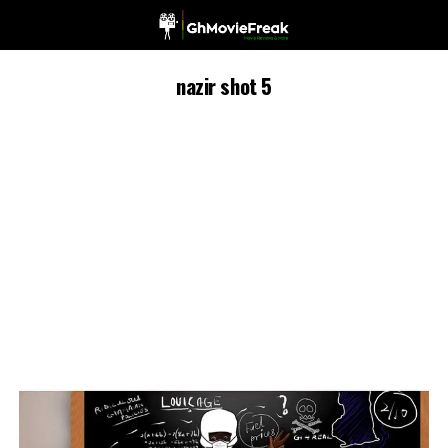
nazir shot 5