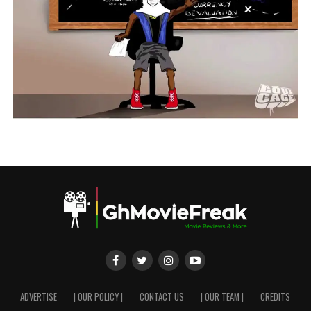
ADVERTISE
| OUR POLICY |
CONTACT US
| OUR TEAM |
CREDITS