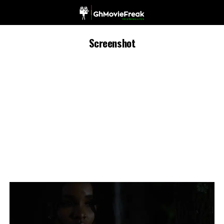
Screenshot