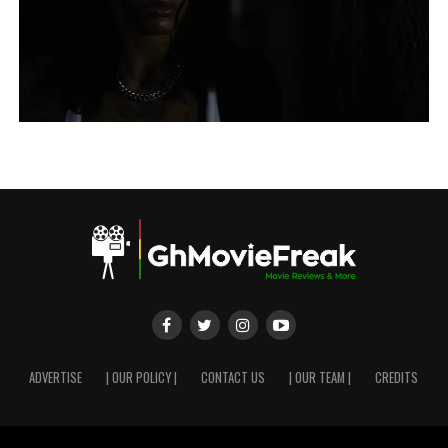
ADVERTISE
| OUR POLICY |
CONTACT US
| OUR TEAM |
CREDITS