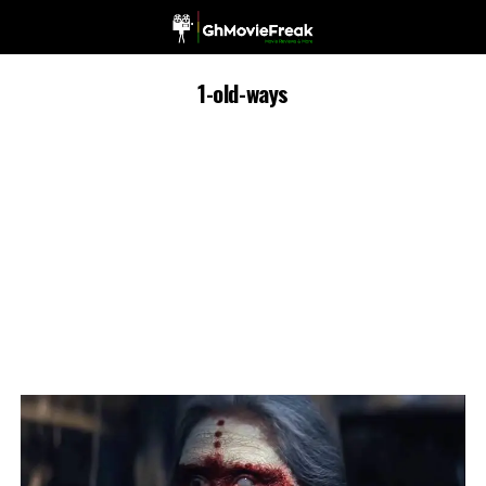
1-old-ways