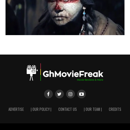
ADVERTISE
| OUR POLICY |
CONTACT US
| OUR TEAM |
CREDITS