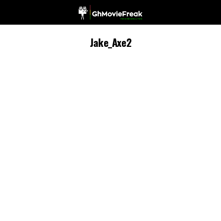
Jake_Axe2