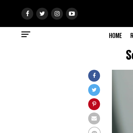
HOME
S