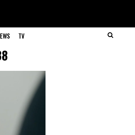
EWS
TV
38