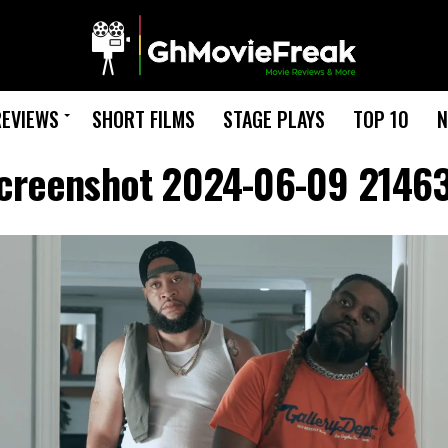
REVIEWS
SHORT FILMS
STAGE PLAYS
TOP 10
N
creenshot 2024-06-09 2146