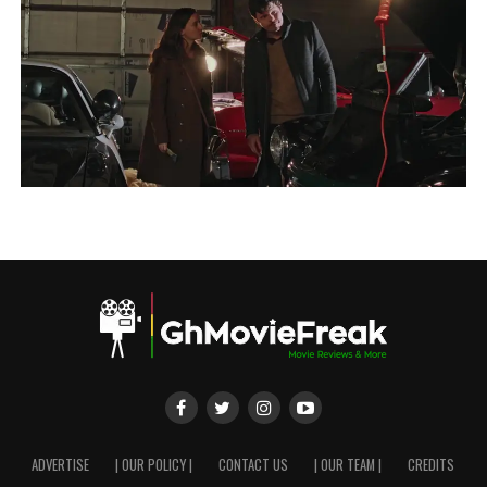
ADVERTISE
| OUR POLICY |
CONTACT US
| OUR TEAM |
CREDITS