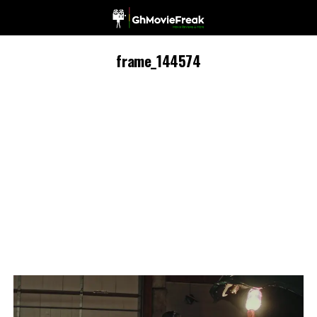
frame_144574