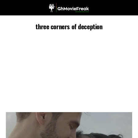
three corners of deception