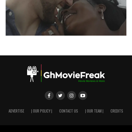
ADVERTISE
| OUR POLICY |
CONTACT US
| OUR TEAM |
CREDITS