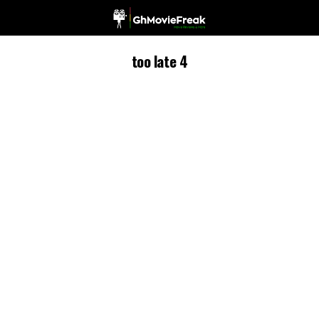
too late 4