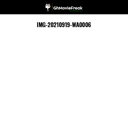
IMG-20210919-WA0006