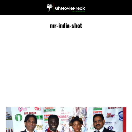
mr-india-shot