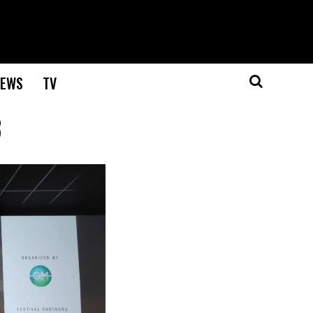
EWS
TV
3