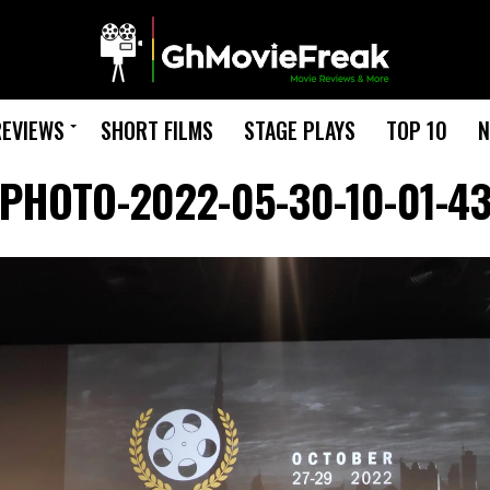
REVIEWS
SHORT FILMS
STAGE PLAYS
TOP 10
N
PHOTO-2022-05-30-10-01-4