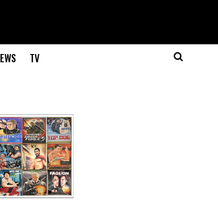
EWS
TV