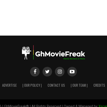
ADVERTISE
| OUR POLICY |
CONTACT US
| OUR TEAM |
CREDITS
6 | GhMovieFreak® | All Rights Reserved | Owned & Managed by
Xscap