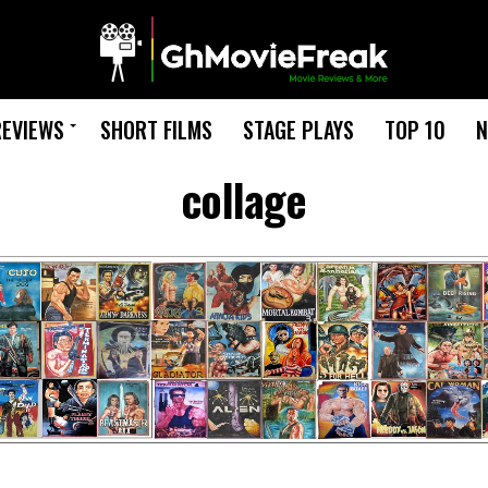
REVIEWS
SHORT FILMS
STAGE PLAYS
TOP 10
N
collage