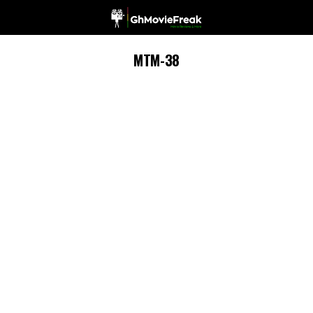
MTM-38