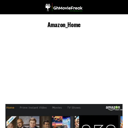
Amazon_Home