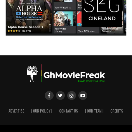
ADVERTISE
| OUR POLICY |
CONTACT US
| OUR TEAM |
CREDITS