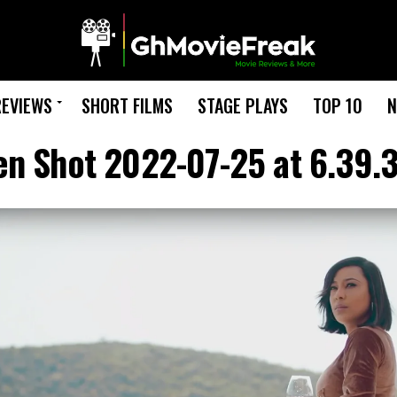
REVIEWS
SHORT FILMS
STAGE PLAYS
TOP 10
N
en Shot 2022-07-25 at 6.39.