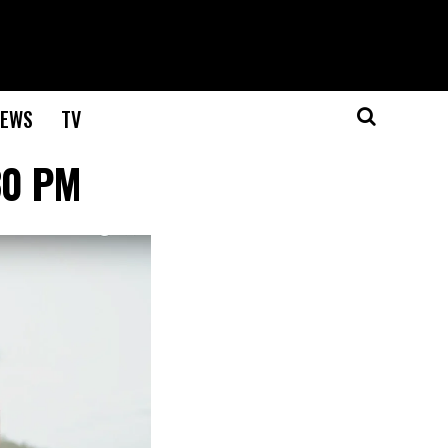
EWS
TV
30 PM