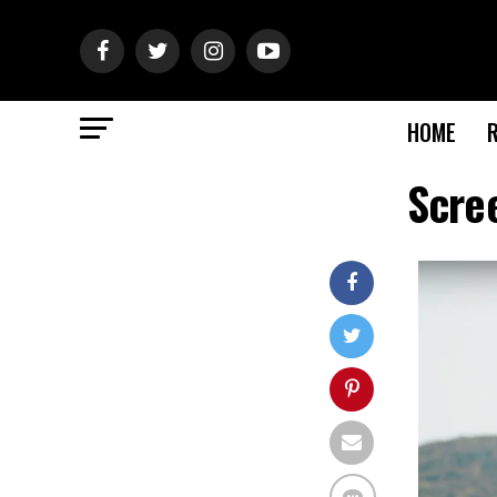
HOME
Scre