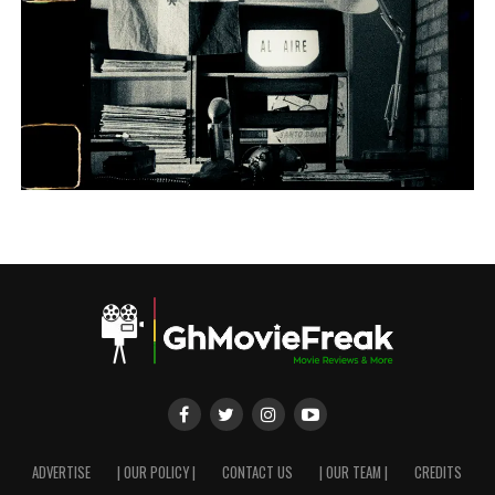
ADVERTISE
| OUR POLICY |
CONTACT US
| OUR TEAM |
CREDITS