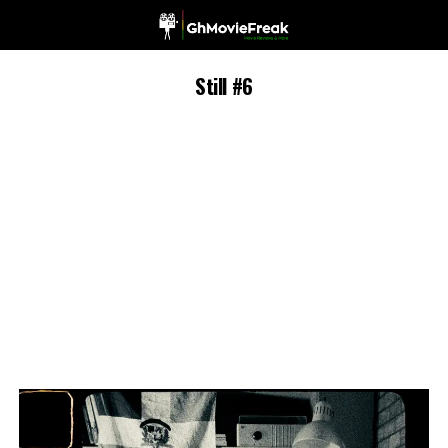
Still #6