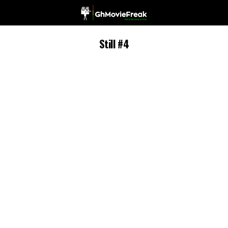
Still #4